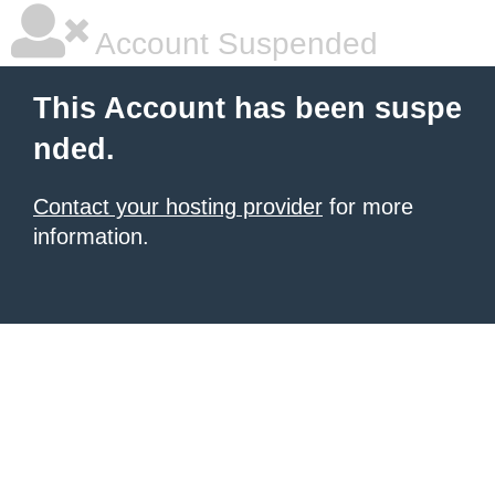
Account Suspended
This Account has been suspe
nded.
Contact your hosting provider
for more
information.